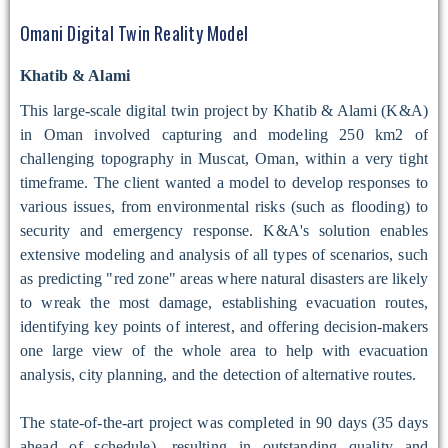
Omani Digital Twin Reality Model
Khatib & Alami
This large-scale digital twin project by Khatib & Alami (K&A)
in Oman involved capturing and modeling 250 km2 of
challenging topography in Muscat, Oman, within a very tight
timeframe. The client wanted a model to develop responses to
various issues, from environmental risks (such as flooding) to
security and emergency response. K&A's solution enables
extensive modeling and analysis of all types of scenarios, such
as predicting "red zone" areas where natural disasters are likely
to wreak the most damage, establishing evacuation routes,
identifying key points of interest, and offering decision-makers
one large view of the whole area to help with evacuation
analysis, city planning, and the detection of alternative routes.
The state-of-the-art project was completed in 90 days (35 days
ahead of schedule), resulting in outstanding quality and