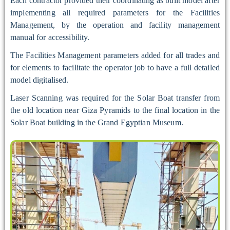
Each contractor provided their coordinating as built model after
implementing all required parameters for the Facilities
Management, by the operation and facility management
manual for accessibility.
The Facilities Management parameters added for all trades and
for elements to facilitate the operator job to have a full detailed
model digitalised.
Laser Scanning was required for the Solar Boat transfer from
the old location near Giza Pyramids to the final location in the
Solar Boat building in the Grand Egyptian Museum.