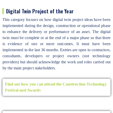
Digital Twin Project of the Year
This category focuses on how digital twin project ideas have been
implemented during the design, construction or operational phase
to enhance the delivery or performance of an asset. The digital
twin must be complete or at the end of a major phase so that there
is evidence of one or more outcomes. It must have been
implemented in the last 36 months. Entries are open to contractors,
consultants, developers or project owners (not technology
providers) but should acknowledge the work and roles carried out
by the main project stakeholders.
Find out how you can attend the Construction Technology
Festival and Awards