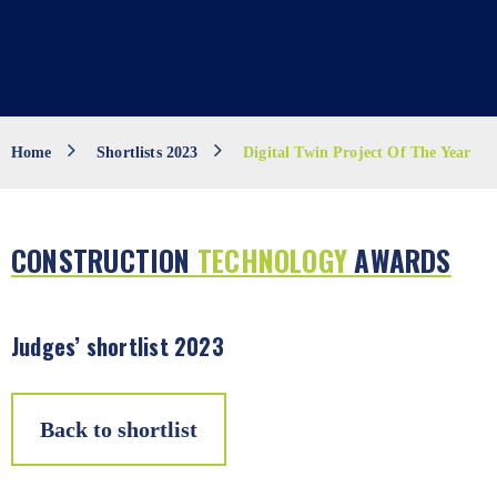
Home
Shortlists 2023
Digital Twin Project Of The Year
CONSTRUCTION
TECHNOLOGY
AWARDS
Judges’ shortlist 2023
Back to shortlist