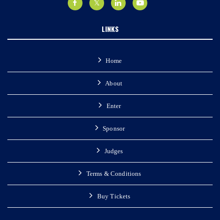
LINKS
Home
About
Enter
Sponsor
Judges
Terms & Conditions
Buy Tickets