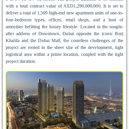
with a total contract value of AED1,290,000,000. It is set to
deliver a total of 1,509 high-end new apartment units of one-to-
four-bedroom types, offices, retail shops, and a host of
amenities befitting the luxury lifestyle. Located in the sought-
after address of Downtown, Dubai opposite the iconic Burj
Khalifa and the Dubai Mall, the countless challenges of the
project are rooted in the sheer size of the development, tight
logistical area within a prime location, coupled with the tight
project duration.