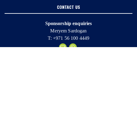
CONTACT US
Sponsorship enquiries
Meryem Sardogan
T: +971 56 100 4449
Marketing enquiries
Sheena Sapsford
T: +971 4 365 9918
Entry enquiries
Katie Briggs
T: +971 56 800 4337