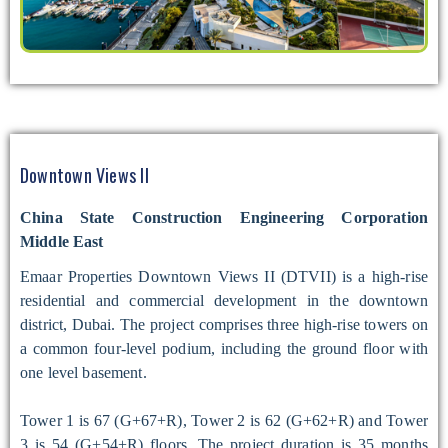
Downtown Views II
China State Construction Engineering Corporation
Middle East
Emaar Properties Downtown Views II (DTVII) is a high-rise
residential and commercial development in the downtown
district, Dubai. The project comprises three high-rise towers on
a common four-level podium, including the ground floor with
one level basement.
Tower 1 is 67 (G+67+R), Tower 2 is 62 (G+62+R) and Tower
3 is 54 (G+54+R) floors. The project duration is 35 months