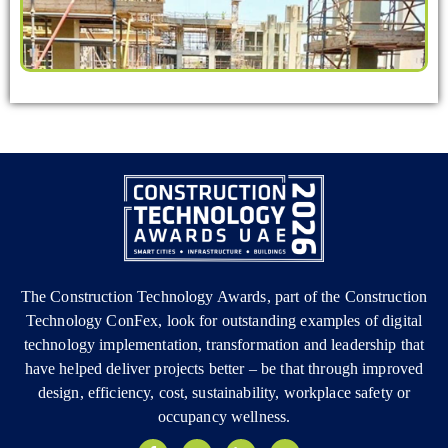
The Construction Technology Awards, part of the Construction
Technology ConFex, look for outstanding examples of digital
technology implementation, transformation and leadership that
have helped deliver projects better – be that through improved
design, efficiency, cost, sustainability, workplace safety or
occupancy wellness.