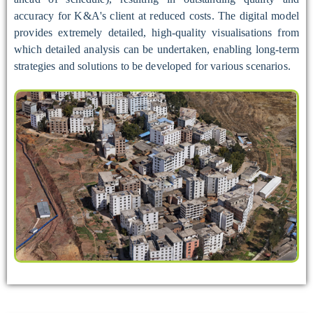
accuracy for K&A's client at reduced costs. The digital model
provides extremely detailed, high-quality visualisations from
which detailed analysis can be undertaken, enabling long-term
strategies and solutions to be developed for various scenarios.