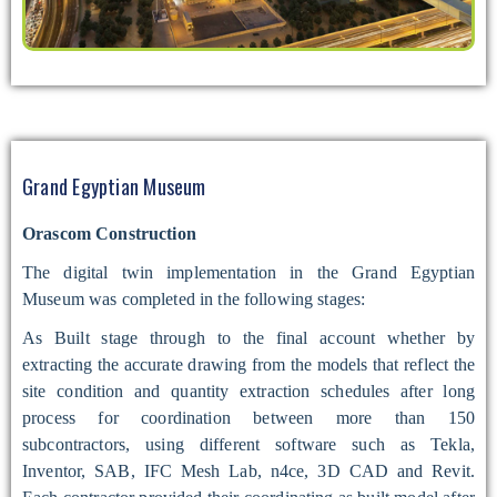
Grand Egyptian Museum
Orascom Construction
The digital twin implementation in the Grand Egyptian
Museum was completed in the following stages:
As Built stage through to the final account whether by
extracting the accurate drawing from the models that reflect the
site condition and quantity extraction schedules after long
process for coordination between more than 150
subcontractors, using different software such as Tekla,
Inventor, SAB, IFC Mesh Lab, n4ce, 3D CAD and Revit.