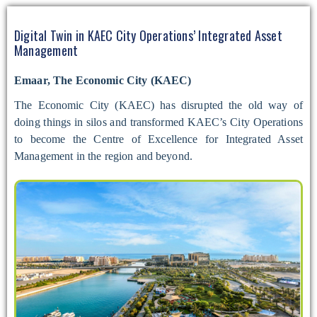
Digital Twin in KAEC City Operations’ Integrated Asset
Management
Emaar, The Economic City (KAEC)
The Economic City (KAEC) has disrupted the old way of
doing things in silos and transformed KAEC’s City Operations
to become the Centre of Excellence for Integrated Asset
Management in the region and beyond.