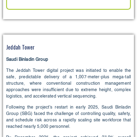
Jeddah Tower
Saudi Binladin Group
The Jeddah Tower digital project was initiated to enable the
safe, predictable delivery of a 1,007‑meter‑plus mega‑tall
structure, where conventional construction management
approaches were insufficient due to extreme height, complex
logistics, and accelerated vertical sequencing.
Following the project’s restart in early 2025, Saudi Binladin
Group (SBG) faced the challenge of controlling quality, safety,
and schedule risk across a rapidly scaling site workforce that
reached nearly 5,000 personnel.