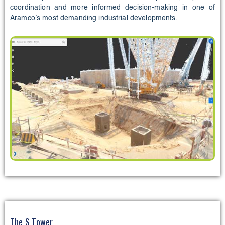
coordination and more informed decision-making in one of
Aramco’s most demanding industrial developments.
The S Tower