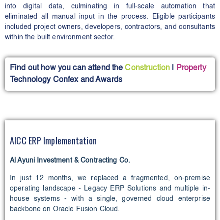
into digital data, culminating in full-scale automation that
eliminated all manual input in the process. Eligible participants
included project owners, developers, contractors, and consultants
within the built environment sector.
Find out how you can attend the
Construction
l
Property
Technology Confex and Awards
AICC ERP Implementation
Al Ayuni Investment & Contracting Co.
In just 12 months, we replaced a fragmented, on-premise
operating landscape - Legacy ERP Solutions and multiple in-
house systems - with a single, governed cloud enterprise
backbone on Oracle Fusion Cloud.