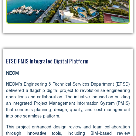
ETSD PMIS Integrated Digital Platform
NEOM
NEOM’s Engineering & Technical Services Department (ETSD)
delivered a flagship digital project to revolutionise engineering
operations and collaboration. The initiative focused on building
an integrated Project Management Information System (PMIS)
that connects planning, design, quality, and cost management
into one seamless platform.
This project enhanced design review and team collaboration
through innovative tools, including BIM-based review