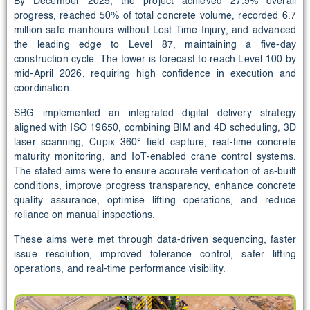
By December 2025, the project achieved 27.9% overall
progress, reached 50% of total concrete volume, recorded 6.7
million safe manhours without Lost Time Injury, and advanced
the leading edge to Level 87, maintaining a five‑day
construction cycle. The tower is forecast to reach Level 100 by
mid‑April 2026, requiring high confidence in execution and
coordination.
SBG implemented an integrated digital delivery strategy
aligned with ISO 19650, combining BIM and 4D scheduling, 3D
laser scanning, Cupix 360° field capture, real‑time concrete
maturity monitoring, and IoT‑enabled crane control systems.
The stated aims were to ensure accurate verification of as‑built
conditions, improve progress transparency, enhance concrete
quality assurance, optimise lifting operations, and reduce
reliance on manual inspections.
These aims were met through data‑driven sequencing, faster
issue resolution, improved tolerance control, safer lifting
operations, and real‑time performance visibility.