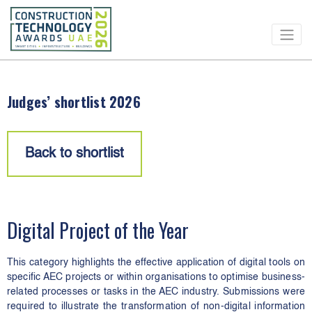
CONSTRUCTION
TECHNOLOGY
AWARDS
Judges’ shortlist 2026
Back to shortlist
Digital Project of the Year
This category highlights the effective application of digital tools on
specific AEC projects or within organisations to optimise business-
related processes or tasks in the AEC industry. Submissions were
required to illustrate the transformation of non-digital information