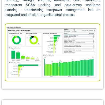
reporting, stronger controls, automated cost distribution,
transparent SG&A tracking, and data‑driven workforce
planning - transforming manpower management into an
integrated and efficient organisational process.