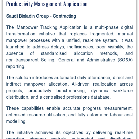
Productivity Management Application
Saudi Binladin Group - Contracting
The Manpower Tracking Application is a multi‑phase digital
transformation initiative that replaces fragmented, manual
manpower processes with a unified, real‑time system. It was
launched to address delays, inefficiencies, poor visibility, the
absence of standardised allocation methods, and
non‑transparent Selling, General and Administrative (SG&A)
reporting.
The solution introduces automated daily attendance, direct and
indirect manpower allocation, AI‑driven reallocation across
projects, productivity benchmarking, dynamic workforce
distribution, and a centralised professions database.
These capabilities enable accurate progress measurement,
optimised resource utilisation, and fully automated labour‑cost
modelling.
The initiative achieved its objectives by delivering real‑time