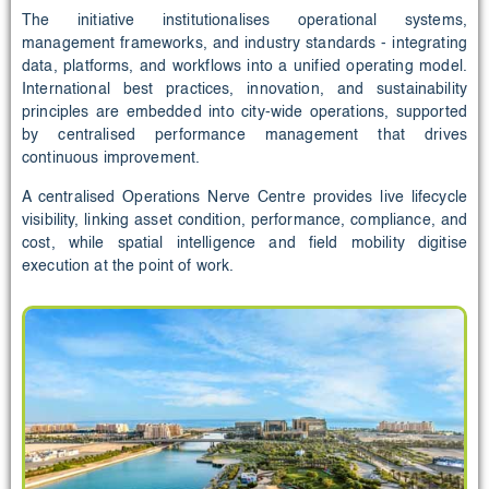
The initiative institutionalises operational systems,
management frameworks, and industry standards - integrating
data, platforms, and workflows into a unified operating model.
International best practices, innovation, and sustainability
principles are embedded into city-wide operations, supported
by centralised performance management that drives
continuous improvement.
A centralised Operations Nerve Centre provides live lifecycle
visibility, linking asset condition, performance, compliance, and
cost, while spatial intelligence and field mobility digitise
execution at the point of work.