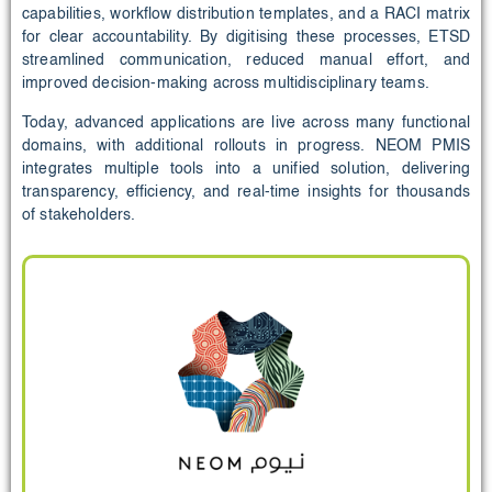
capabilities, workflow distribution templates, and a RACI matrix
for clear accountability. By digitising these processes, ETSD
streamlined communication, reduced manual effort, and
improved decision-making across multidisciplinary teams.
Today, advanced applications are live across many functional
domains, with additional rollouts in progress. NEOM PMIS
integrates multiple tools into a unified solution, delivering
transparency, efficiency, and real-time insights for thousands
of stakeholders.