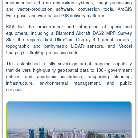
implemented airborne acquisition systems, image-processing
and vector-production software, conversion tools, ArcGIS
Enterprise, and web-based GIS delivery platforms.
K&A led the procurement and integration of specialised
equipment, including a Diamond Aircraft DA62 MPP Survey
Star, the region’s first UltraCam Osprey 4.1 aerial camera,
topographic and bathymetric LiDAR sensors, and Vexcel
Imaging’s UltraMap processing suite.
This established a fully sovereign aerial mapping capability
that delivers high-quality geospatial data to 100+ government
entities and academic institutions, supporting planning,
infrastructure, environmental management, and public
services.