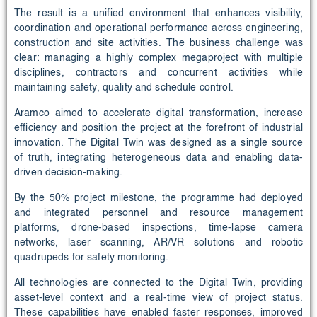
The result is a unified environment that enhances visibility,
coordination and operational performance across engineering,
construction and site activities. The business challenge was
clear: managing a highly complex megaproject with multiple
disciplines, contractors and concurrent activities while
maintaining safety, quality and schedule control.
Aramco aimed to accelerate digital transformation, increase
efficiency and position the project at the forefront of industrial
innovation. The Digital Twin was designed as a single source
of truth, integrating heterogeneous data and enabling data-
driven decision-making.
By the 50% project milestone, the programme had deployed
and integrated personnel and resource management
platforms, drone-based inspections, time-lapse camera
networks, laser scanning, AR/VR solutions and robotic
quadrupeds for safety monitoring.
All technologies are connected to the Digital Twin, providing
asset-level context and a real-time view of project status.
These capabilities have enabled faster responses, improved