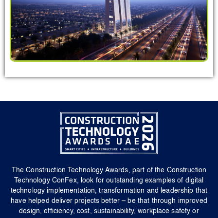
The Construction Technology Awards, part of the Construction
Technology ConFex, look for outstanding examples of digital
technology implementation, transformation and leadership that
have helped deliver projects better – be that through improved
design, efficiency, cost, sustainability, workplace safety or