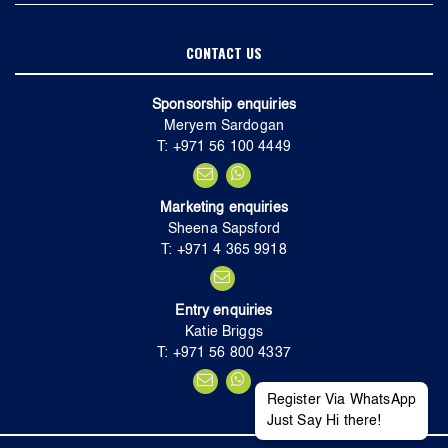
CONTACT US
Sponsorship enquiries
Meryem Sardogan
T: +971 56 100 4449
Marketing enquiries
Sheena Sapsford
T: +971 4 365 9918
Entry enquiries
Katie Briggs
T: +971 56 800 4337
Register Via WhatsApp
Just Say Hi there!