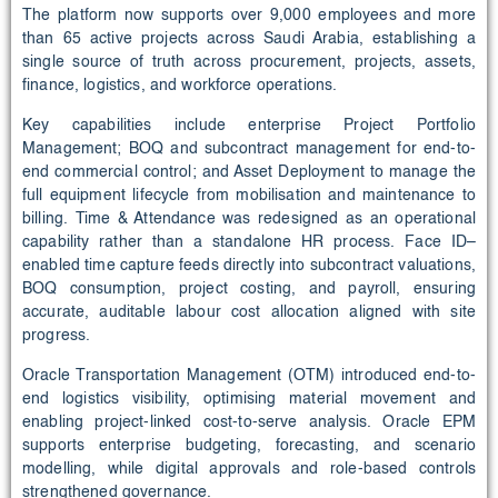
The platform now supports over 9,000 employees and more
than 65 active projects across Saudi Arabia, establishing a
single source of truth across procurement, projects, assets,
finance, logistics, and workforce operations.
Key capabilities include enterprise Project Portfolio
Management; BOQ and subcontract management for end-to-
end commercial control; and Asset Deployment to manage the
full equipment lifecycle from mobilisation and maintenance to
billing. Time & Attendance was redesigned as an operational
capability rather than a standalone HR process. Face ID–
enabled time capture feeds directly into subcontract valuations,
BOQ consumption, project costing, and payroll, ensuring
accurate, auditable labour cost allocation aligned with site
progress.
Oracle Transportation Management (OTM) introduced end-to-
end logistics visibility, optimising material movement and
enabling project-linked cost-to-serve analysis. Oracle EPM
supports enterprise budgeting, forecasting, and scenario
modelling, while digital approvals and role-based controls
strengthened governance.