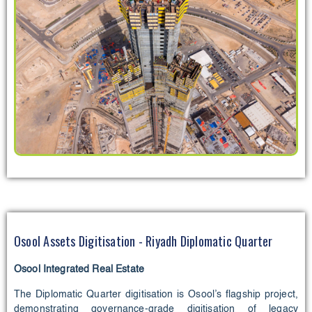
Osool Assets Digitisation - Riyadh Diplomatic Quarter
Osool Integrated Real Estate
The Diplomatic Quarter digitisation is Osool’s flagship project,
demonstrating governance-grade digitisation of legacy