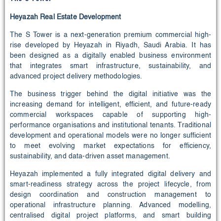
Heyazah Real Estate Development
The S Tower is a next-generation premium commercial high-
rise developed by Heyazah in Riyadh, Saudi Arabia. It has
been designed as a digitally enabled business environment
that integrates smart infrastructure, sustainability, and
advanced project delivery methodologies.
The business trigger behind the digital initiative was the
increasing demand for intelligent, efficient, and future-ready
commercial workspaces capable of supporting high-
performance organisations and institutional tenants. Traditional
development and operational models were no longer sufficient
to meet evolving market expectations for efficiency,
sustainability, and data-driven asset management.
Heyazah implemented a fully integrated digital delivery and
smart-readiness strategy across the project lifecycle, from
design coordination and construction management to
operational infrastructure planning. Advanced modelling,
centralised digital project platforms, and smart building