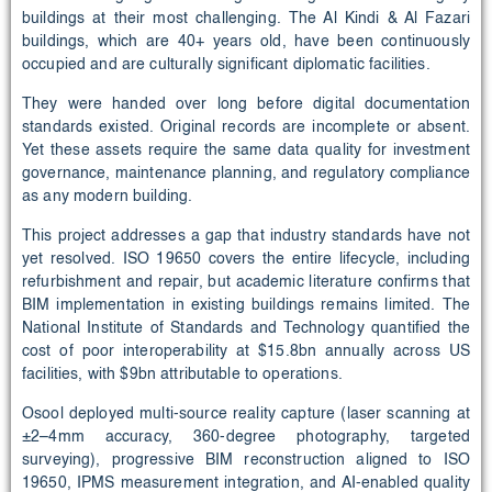
buildings at their most challenging. The Al Kindi & Al Fazari
buildings, which are 40+ years old, have been continuously
occupied and are culturally significant diplomatic facilities.
They were handed over long before digital documentation
standards existed. Original records are incomplete or absent.
Yet these assets require the same data quality for investment
governance, maintenance planning, and regulatory compliance
as any modern building.
This project addresses a gap that industry standards have not
yet resolved. ISO 19650 covers the entire lifecycle, including
refurbishment and repair, but academic literature confirms that
BIM implementation in existing buildings remains limited. The
National Institute of Standards and Technology quantified the
cost of poor interoperability at $15.8bn annually across US
facilities, with $9bn attributable to operations.
Osool deployed multi-source reality capture (laser scanning at
±2–4mm accuracy, 360-degree photography, targeted
surveying), progressive BIM reconstruction aligned to ISO
19650, IPMS measurement integration, and AI-enabled quality