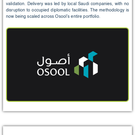
validation. Delivery was led by local Saudi companies, with no
disruption to occupied diplomatic facilities. The methodology is
now being scaled across Osool’s entire portfolio.