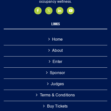
occupancy wellness.
LINKS
Home
About
Enter
Sponsor
Judges
Terms & Conditions
Buy Tickets