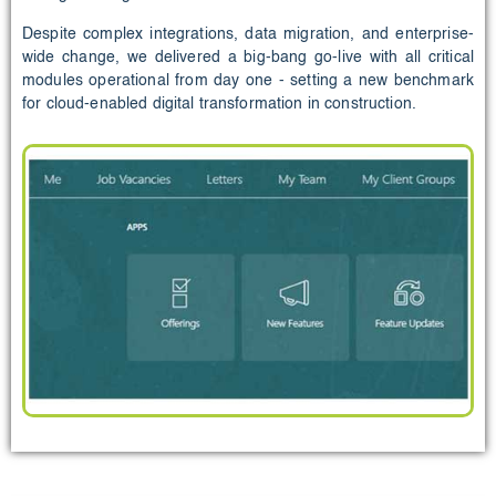
Despite complex integrations, data migration, and enterprise-
wide change, we delivered a big-bang go-live with all critical
modules operational from day one - setting a new benchmark
for cloud-enabled digital transformation in construction.