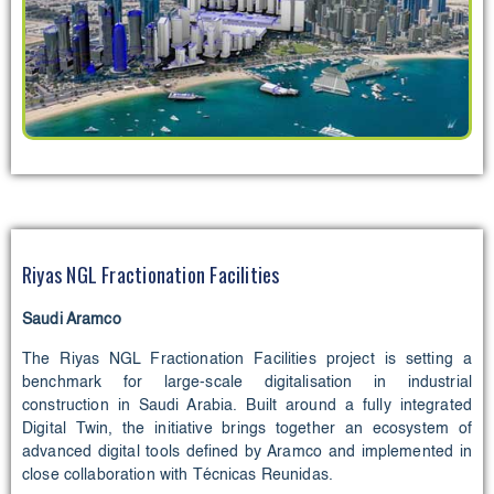
Riyas NGL Fractionation Facilities
Saudi Aramco
The Riyas NGL Fractionation Facilities project is setting a
benchmark for large-scale digitalisation in industrial
construction in Saudi Arabia. Built around a fully integrated
Digital Twin, the initiative brings together an ecosystem of
advanced digital tools defined by Aramco and implemented in
close collaboration with Técnicas Reunidas.