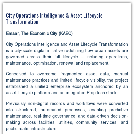
City Operations Intelligence & Asset Lifecycle
Transformation
Emaar, The Economic City (KAEC)
City Operations Intelligence and Asset Lifecycle Transformation
is a city-scale digital initiative redefining how urban assets are
governed across their full lifecycle – including operations,
maintenance, optimisation, renewal and replacement.
Conceived to overcome fragmented asset data, manual
maintenance practices and limited lifecycle visibility, the project
established a unified enterprise ecosystem anchored by an
asset lifecycle platform and an integrated PropTech stack.
Previously non-digital records and workflows were converted
into structured, automated processes, enabling predictive
maintenance, real-time governance, and data-driven decision-
making across facilities, utilities, community services, and
public realm infrastructure.