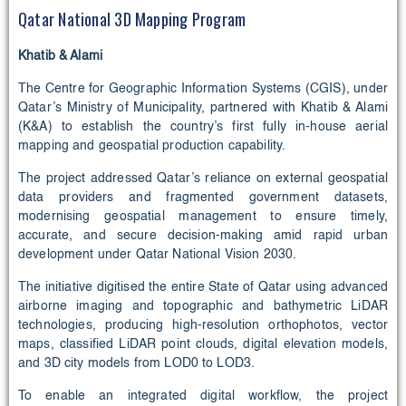
Qatar National 3D Mapping Program
Khatib & Alami
The Centre for Geographic Information Systems (CGIS), under
Qatar’s Ministry of Municipality, partnered with Khatib & Alami
(K&A) to establish the country’s first fully in-house aerial
mapping and geospatial production capability.
The project addressed Qatar’s reliance on external geospatial
data providers and fragmented government datasets,
modernising geospatial management to ensure timely,
accurate, and secure decision-making amid rapid urban
development under Qatar National Vision 2030.
The initiative digitised the entire State of Qatar using advanced
airborne imaging and topographic and bathymetric LiDAR
technologies, producing high-resolution orthophotos, vector
maps, classified LiDAR point clouds, digital elevation models,
and 3D city models from LOD0 to LOD3.
To enable an integrated digital workflow, the project