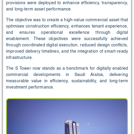
provisions were deployed to enhance efficiency, transparency,
and long-term asset performance.
The objective was to create a high-value commercial asset that
optimises construction efficiency, enhances tenant experience,
and ensures operational excellence through digital
enablement. These objectives were successfully achieved
through coordinated digital execution, reduced design conflicts,
improved delivery timelines, and the integration of smart-ready
infrastructure.
The S Tower now stands as a benchmark for digitally enabled
commercial developments in Saudi Arabia, delivering
measurable value in efficiency, sustainability, and long-term
investment performance.