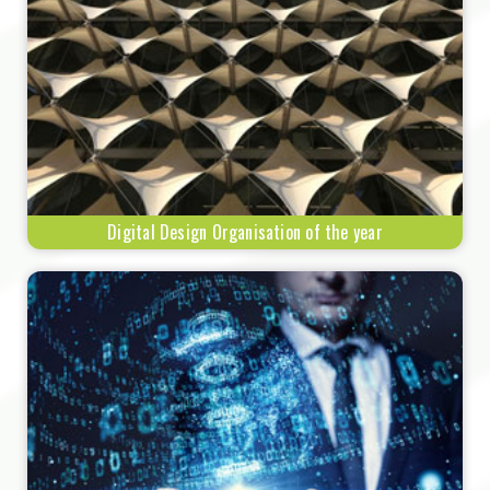
Digital Design Organisation of the year