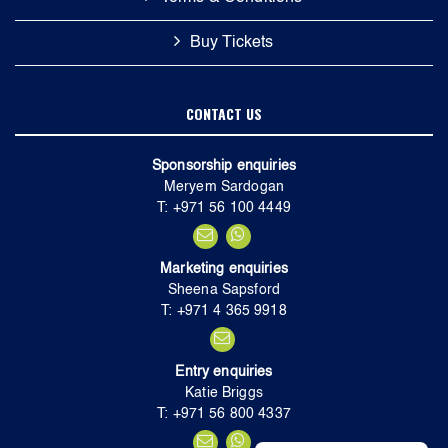
Buy Tickets
CONTACT US
Sponsorship enquiries
Meryem Sardogan
T: +971 56 100 4449
Marketing enquiries
Sheena Sapsford
T: +971 4 365 9918
Entry enquiries
Katie Briggs
T: +971 56 800 4337