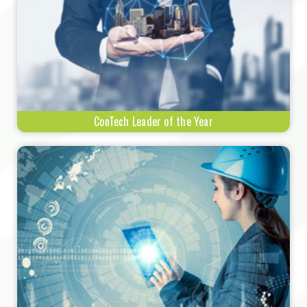
ConTech Leader of the Year