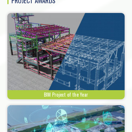
PROJECT AWARDS
BIM Project of the Year