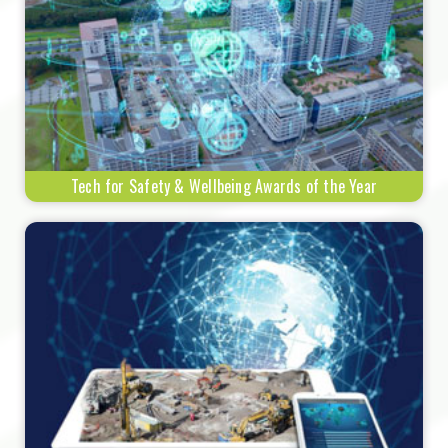
Tech for Safety & Wellbeing Awards of the Year