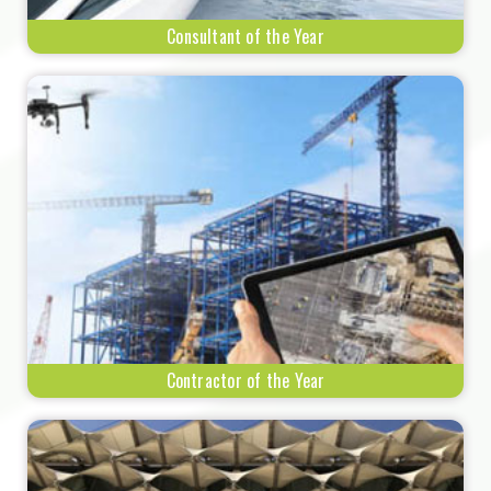
Consultant of the Year
Contractor of the Year