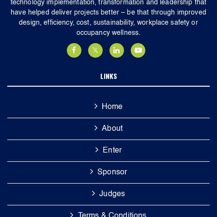
technology implementation, transformation and leadership that
have helped deliver projects better – be that through improved
design, efficiency, cost, sustainability, workplace safety or
occupancy wellness.
LINKS
Home
About
Enter
Sponsor
Judges
Terms & Conditions