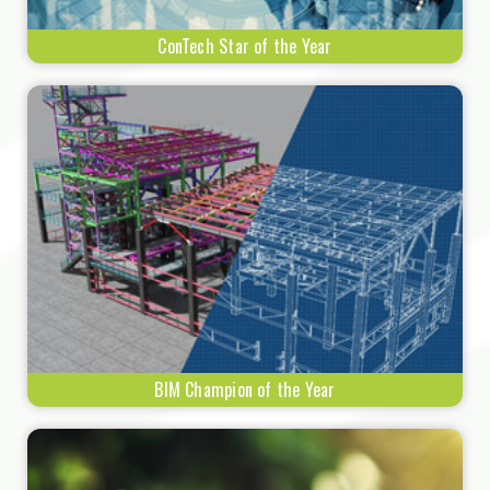
ConTech Star of the Year
BIM Champion of the Year