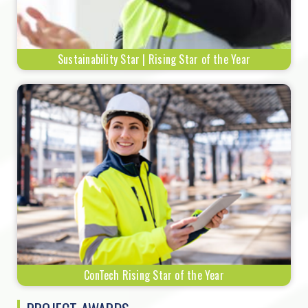
Sustainability Star | Rising Star of the Year
ConTech Rising Star of the Year