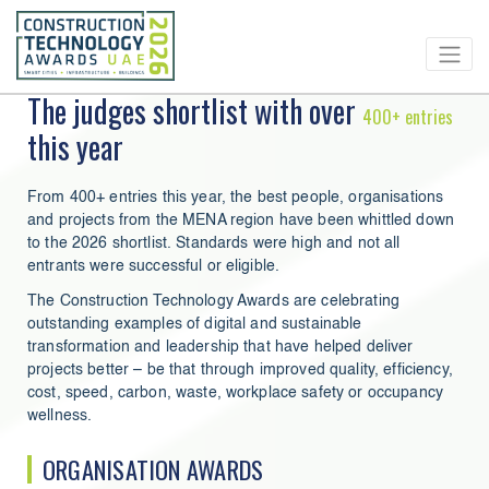
The judges shortlist with over
400+ entries
this year
From 400+ entries this year, the best people, organisations
and projects from the MENA region have been whittled down
to the 2026 shortlist. Standards were high and not all
entrants were successful or eligible.
The Construction Technology Awards are celebrating
outstanding examples of digital and sustainable
transformation and leadership that have helped deliver
projects better – be that through improved quality, efficiency,
cost, speed, carbon, waste, workplace safety or occupancy
wellness.
ORGANISATION AWARDS