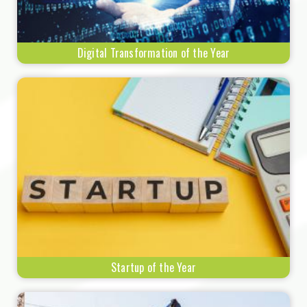
Digital Transformation of the Year
Startup of the Year