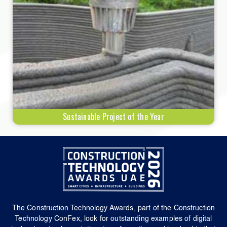
Sustainable Project of the Year
The Construction Technology Awards, part of the Construction
Technology ConFex, look for outstanding examples of digital