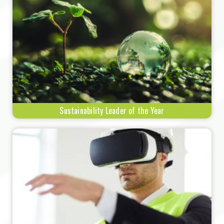
Sustainability Leader of the Year