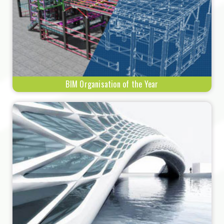
BIM Organisation of the Year