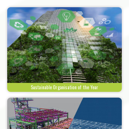
Sustainable Organisation of the Year