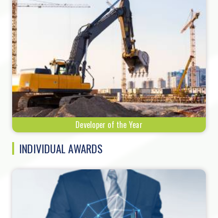
Developer of the Year
INDIVIDUAL AWARDS