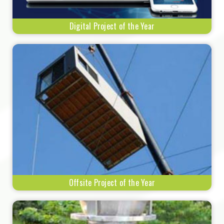
Digital Project of the Year
Offsite Project of the Year