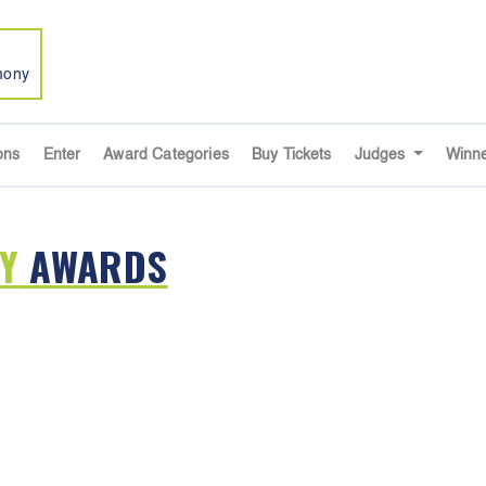
mony
ons
Enter
Award Categories
Buy Tickets
Judges
Winn
Y
AWARDS