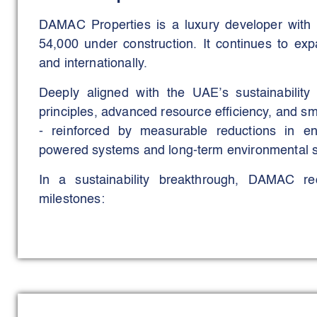
DAMAC Properties is a luxury developer with
54,000 under construction. It continues to exp
and internationally.
Deeply aligned with the UAE’s sustainabili
principles, advanced resource efficiency, and s
- reinforced by measurable reductions in e
powered systems and long-term environmental s
In a sustainability breakthrough, DAMAC r
milestones:
DAMAC Lagoons became the UAE’s first Certified 
under the LEED Cities & Communities Rating System
first design and its eight core sustainability pillars
DAMAC Hills 1 achieved the prestigious LEED Gold C
Existing Community to earn this distinction in the 