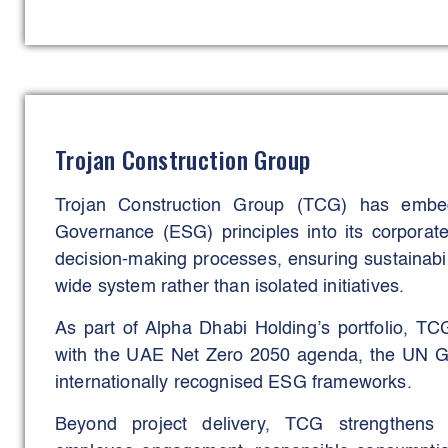
Environmentally, the masterplan and buildings
energy and water consumption, supported by 
The sustainable public realm - comprising 63%
landscapes, more than 80% of plants native t
water-sensitive design - simultaneously addre
Trojan Construction Group
heat mitigation, and community well-being.
Trojan Construction Group (TCG) has embed
Socially, the project will accommodate 30 mill
Governance (ESG) principles into its corporate
enhancing well-being, comfort, accessibility, 
decision-making processes, ensuring sustainabili
than 93,000 quality jobs. Governance is
wide system rather than isolated initiatives.
sustainability strategy, detailed sustainabilit
procedures that embed and govern ESG in da
As part of Alpha Dhabi Holding’s portfolio, TCG
treating sustainability as a parallel initiative.
with the UAE Net Zero 2050 agenda, the UN Gl
internationally recognised ESG frameworks.
Beyond project delivery, TCG strengthens 