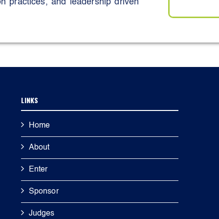
 practices, and leadership driven
 use plastics at corporate events,
 material reuse initiatives, and
ernal knowledge sharing platforms,
ee led innovation forums.
ugh hands on initiatives such as
ee awareness programmes, and
LINKS
ise durability, material efficiency,
Home
usive participation, Emirati talent
About
being initiatives, and community
iance.
Enter
hrough leadership accountability,
Sponsor
formance benchmarking, contributing
l) ESG “A” rating, zero fatalities,
Judges