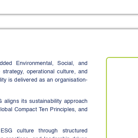
 target significant reductions in
advanced waste management
 green space with multifunctional
o Medina, permeable surfaces, and
sses stormwater management, urban
ded Environmental, Social, and
ion visitors annually by 2030 while
 strategy, operational culture, and
and walkability, and creating more
ty is delivered as an organisation-
 anchored in a board-approved
y process manuals, and standardised
ily decision-making, rather than
 aligns its sustainability approach
obal Compact Ten Principles, and
ESG culture through structured