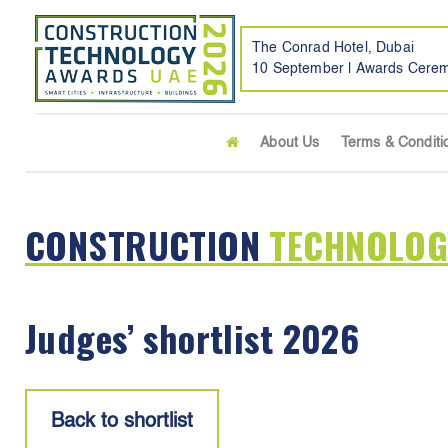
The Conrad Hotel, Dubai
10 September | Awards Cere
About Us
Terms & Conditi
CONSTRUCTION
TECHNOLOG
Judges’ shortlist 2026
Back to shortlist