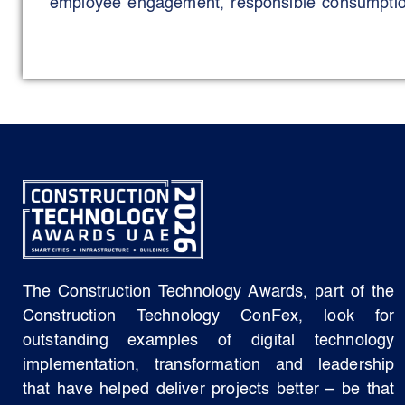
employee engagement, responsible consumption
initiatives. These include eliminating single
promoting circular economy awareness through
embedding sustainability learning through int
transparent recognition programmes, and employ
Environmental stewardship is reinforced thro
mangrove ecosystem engagement, Ghaf tr
sustainable workplace design choices that priorit
and reduced waste.
Social sustainability is advanced through incl
development, youth engagement, employee well
The Construction Technology Awards, part of the
focused CSR activities extending beyond compl
Construction Technology ConFex, look for
Strong governance underpins all initiatives t
outstanding examples of digital technology
certifications, transparent reporting, and per
implementation, transformation and leadership
to an MSCI (Morgan Stanley Capital Internationa
that have helped deliver projects better – be that