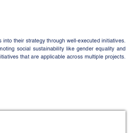
nto their strategy through well-executed initiatives.
ting social sustainability like gender equality and
iatives that are applicable across multiple projects.