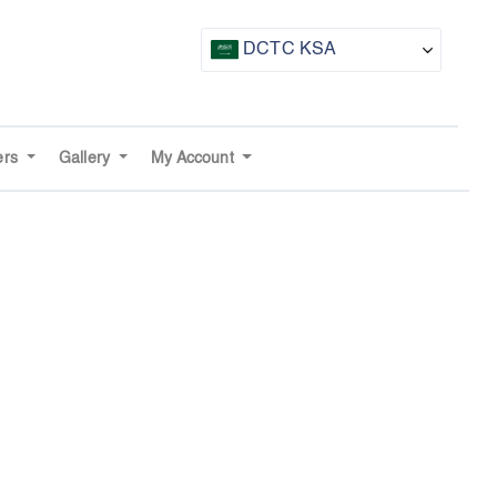
DCTC KSA
CTF UAE
CTF Awards
ers
Gallery
My Account