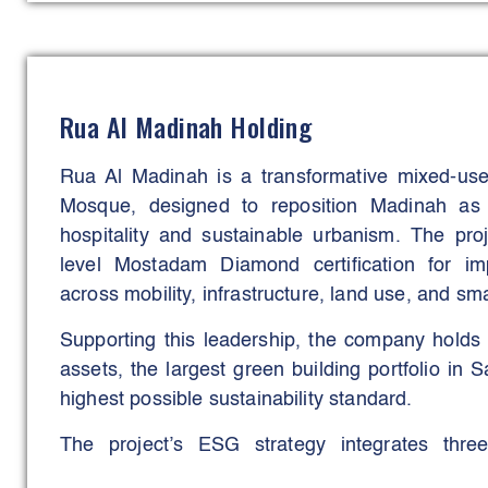
The platform has introduced an end-to-end con
covers everything from vendor registration to fi
the project owner (NHL customers). Few platfor
the degree of transparency it brings to constru
Rua Al Madinah Holding
FBMS is its ability to operate at scale without s
reliability.
Rua Al Madinah is a transformative mixed-use 
Mosque, designed to reposition Madinah as 
Despite its size, the platform remains resp
hospitality and sustainable urbanism. The pro
embedded analytics, and a design built for long
level Mostadam Diamond certification for imp
Real-time dashboards and predictive insigh
across mobility, infrastructure, land use, and sma
contractors to FAB’s engineering teams, track 
Supporting this leadership, the company holds
before delays take hold. This analytical capabil
assets, the largest green building portfolio in 
improved turnaround times and supported quicke
highest possible sustainability standard.
the program.
The project’s ESG strategy integrates thre
responsive design, data-driven operat