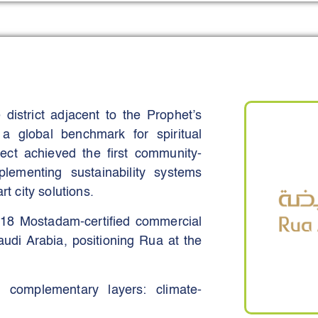
struction-management workflow that
nal handover to end users - namely,
ms in the region match its scale or
ction banking. The real strength of
acrificing performance, security, or
district adjacent to the Prophet’s
a global benchmark for spiritual
onsive through smart automation,
ject achieved the first community-
-term expansion.
lementing sustainability systems
ts help everyone involved, from
rt city solutions.
progress, flag risks early and act
 18 Mostadam-certified commercial
ity is a key reason the platform has
Saudi Arabia, positioning Rua at the
r, more confident decisions across
e complementary layers: climate-
ions, and robust governance.