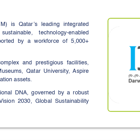
ioneer sustainable construction
cient building systems, and nature-
ion and sustainability into every
M) is Qatar’s leading integrated
 sustainable, technology-enabled
pported by a workforce of 5,000+
plex and prestigious facilities,
Museums, Qatar University, Aspire
ation assets.
tional DNA, governed by a robust
sion 2030, Global Sustainability
ISO standards.
gy and water management, digital
e management systems, DIFM has
onsumption (25–30%), water usage