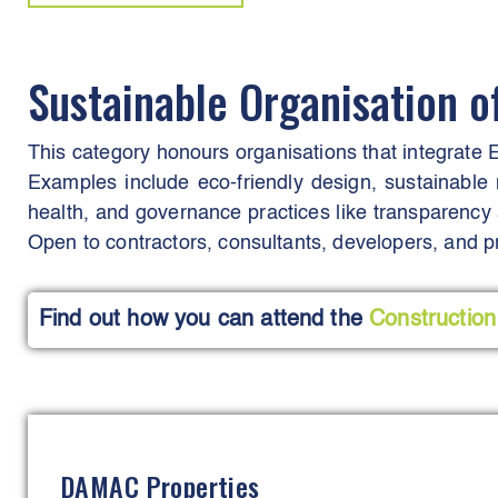
Sustainable Organisation o
This category honours organisations that integrate E
Examples include eco-friendly design, sustainable 
health, and governance practices like transparency a
Open to contractors, consultants, developers, and pr
Find out how you can attend the
Construction
DAMAC Properties