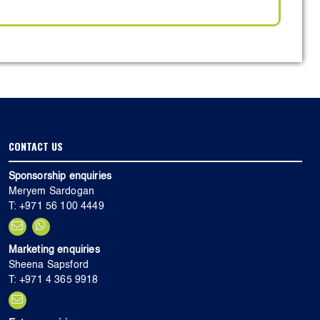
CONTACT US
Sponsorship enquiries
Meryem Sardogan
T: +971 56 100 4449
Marketing enquiries
Sheena Sapsford
T: +971 4 365 9918