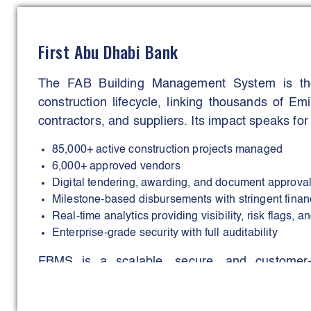
(30–35%), chemical usage (35–40%), and landf
service quality and occupant wellbeing.
First Abu Dhabi Bank
A flagship demonstration of this commitment w
The FAB Building Management System is the
delivery during the FIFA Arab Cup 2026 and FI
construction lifecycle, linking thousands of E
personnel supported 24/7 operations, achievi
contractors, and suppliers. Its impact speaks for i
recycling rate improvement, and zero major servi
85,000+ active construction projects managed
DIFM’s strategic leadership, technological 
6,000+ approved vendors
outcomes position the organisation as a re
Digital tendering, awarding, and document approva
facilities management excellence.
Milestone-based disbursements with stringent fina
Real-time analytics providing visibility, risk flags, 
Enterprise-grade security with full auditability
FBMS is a scalable, secure, and customer-c
housing-loan processing, improves transparency
smart government services.