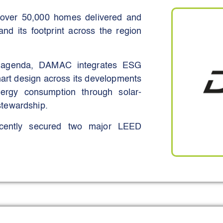
 over 50,000 homes delivered and
and its footprint across the region
ty agenda, DAMAC integrates ESG
mart design across its developments
nergy consumption through solar-
tewardship.
ecently secured two major LEED
LEED Platinum community, recognised
 for its human-centric, environment-
ertification, making it the first LEED
UAE