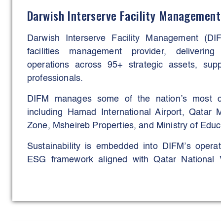
Across its portfolio, DAMAC continues to p
Darwish Interserve Facility Management
practices, smart-home integration, energy-effi
connected master planning, embedding innovat
Darwish Interserve Facility Management (DIF
stage of its development.
facilities management provider, delivering
operations across 95+ strategic assets, su
professionals.
DIFM manages some of the nation’s most com
including Hamad International Airport, Qatar 
Zone, Msheireb Properties, and Ministry of Educ
Sustainability is embedded into DIFM’s opera
ESG framework aligned with Qatar National Vi
Assessment System (GSAS), and international 
Through green cleaning programs, smart ener
workforce optimisation, and advanced wast
delivered measurable reductions in energy c