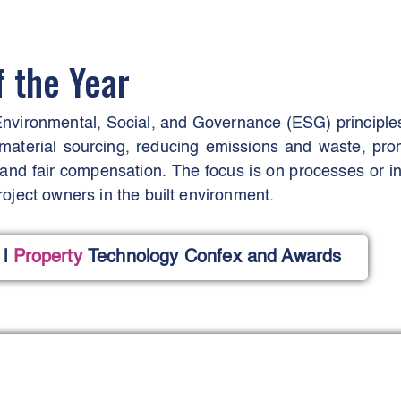
f the Year
nvironmental, Social, and Governance (ESG) principles i
material sourcing, reducing emissions and waste, promo
nd fair compensation. The focus is on processes or init
oject owners in the built environment.
l
Property
Technology Confex and Awards