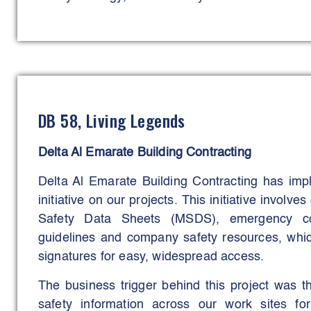
digital hub integrated real-time data from AI-
anti-collision systems, fall-prevention senso
technologies.
Four key construction technologies - straddle car
and the hydraulic synchronous unloading syste
DB 58, Living Legends
safety during complex lifting, transportation, an
These tools minimised manual handling, reduce
Delta Al Emarate Building Contracting
ensured precise, controlled execution of critical 
Delta Al Emarate Building Contracting has im
The initiative aimed to eliminate serious inci
initiative on our projects. This initiative invol
and maintain productivity under extreme co
Safety Data Sheets (MSDS), emergency cont
successfully met, evidenced by a significant redu
guidelines and company safety resources, whic
incidents, and heat-stress cases, while maintaini
signatures for easy, widespread access.
The business trigger behind this project was t
safety information across our work sites f