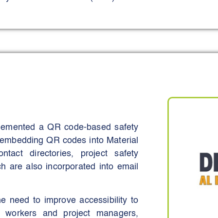
powered surveillance systems, crane
rs, and wearable health-monitoring
riers, strand jacks, tilting tables,
m - were also deployed to enhance
d structural de-propping operations.
d exposure to high-risk zones, and
tasks.
plemented a QR code-based safety
dents, enhance workforce wellbeing,
ves embedding QR codes into Material
nditions. These objectives were
act directories, project safety
ction in near-misses, lifting-related
h are also incorporated into email
ng schedule integrity.
he need to improve accessibility to
or workers and project managers,