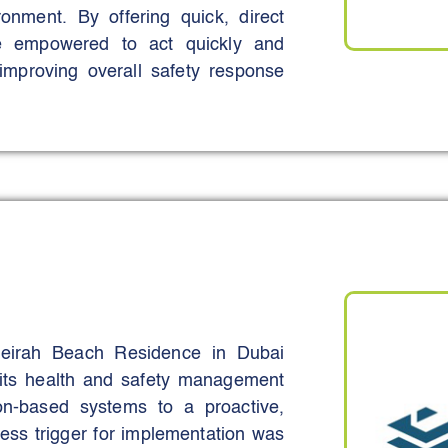
ironment. By offering quick, direct
are empowered to act quickly and
improving overall safety response
 access to vital safety data, making
te.
ring real-time, on-demand safety
formation is never more than a scan
marked reduction in safety-related
ing to a safer and more informed
meirah Beach Residence in Dubai
its health and safety management
on-based systems to a proactive,
ss trigger for implementation was