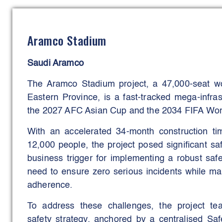
were to shorten detection-to-response time, 
improve safety compliance and learning.
Aramco Stadium
These aims have been met through live alerts,
follow-ups integrated with HSE workflows, with
Saudi Aramco
observations and faster closure of correct
observations; corrective-action on-time ra
The Aramco Stadium project, a 47,000-seat wo
months).
Eastern Province, is a fast-tracked mega-infrast
the 2027 AFC Asian Cup and the 2034 FIFA Wor
With an accelerated 34-month construction ti
12,000 people, the project posed significant s
business trigger for implementing a robust safe
need to ensure zero serious incidents while ma
adherence.
To address these challenges, the project t
safety strategy, anchored by a centralised S