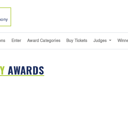
mony
ons
Enter
Award Categories
Buy Tickets
Judges
Winn
Y
AWARDS