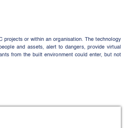
EC projects or within an organisation. The technology
people and assets, alert to dangers, provide virtual
nts from the built environment could enter, but not