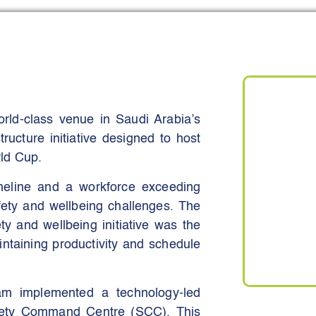
reduce recordable incidents, and
 trend dashboards, and structured
 measurable reductions in high-risk
ive actions (−34% high-severity
te up from 62% to 90% within six
rld-class venue in Saudi Arabia’s
ructure initiative designed to host
ld Cup.
meline and a workforce exceeding
afety and wellbeing challenges. The
ty and wellbeing initiative was the
intaining productivity and schedule
eam implemented a technology-led
afety Command Centre (SCC). This