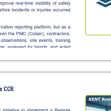
rove real-time visibility of safety
fore incidents or injuries occurred
ation reporting platform, but as a
ween the PMC (Colain), contractors,
bservations, site events, training
ime, analysed for trends, and acted
ered supervisors and workers to
ty for health and safety.
t, identify systemic risks early,
juries through timely intervention.
most notably through the early
te CCR
ght practices, which were addressed
 proactive safety culture aligned
initiative to implement a Remote