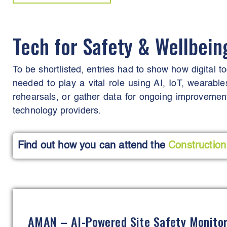
Tech for Safety & Wellbei
To be shortlisted, entries had to show how digital t
needed to play a vital role using AI, IoT, wearable
rehearsals, or gather data for ongoing improvement
technology providers.
Find out how you can attend the
Construction
AMAN – AI-Powered Site Safety Monito