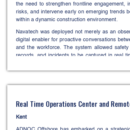
the need to strengthen frontline engagement, imp
risks, and intervene early on emerging trends be
within a dynamic construction environment.
Navatech was deployed not merely as an observ
digital enabler for proactive conversations bet
and the workforce. The system allowed safety o
records, and incidents to be captured in real t
upon collaboratively. This approach empow
actively participate and have shared accountabili
The aims were to enhance workforce engagemen
improve training participation, and prevent in
These objectives were successfully met, 
Real Time Operations Center and Remo
identification and control of unsafe work-at-hei
before escalation into serious incidents.
Kent
Navatech became a central tool in embedding a
ADNOC Offshore has embarked on a strategic 