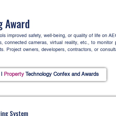
ng Award
ools improved safety, well-being, or quality of life on A
s, connected cameras, virtual reality, etc., to monitor 
s. Project owners, developers, contractors, or consulta
l
Property
Technology Confex and Awards
ring System