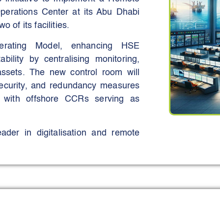
jectives.
erations Center at its Abu Dhabi
 of its facilities.
erating Model, enhancing HSE
ability by centralising monitoring,
assets. The new control room will
rsecurity, and redundancy measures
, with offshore CCRs serving as
der in digitalisation and remote
ising resources, and aligning with