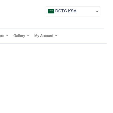
DCTC KSA
CTF UAE
CTF Awards
ers
Gallery
My Account