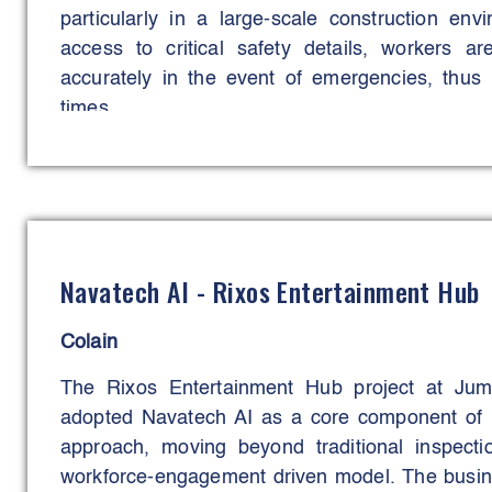
particularly in a large-scale construction env
access to critical safety details, workers 
accurately in the event of emergencies, thus 
times.
The main aim of the initiative was to streamline
it faster and more efficient for all personnel on-si
This goal has been successfully met-delive
resources and ensuring that critical safety in
Navatech AI - Rixos Entertainment Hub
away. The outcome has been significant with a 
delays and a faster emergency response, lead
Colain
workforce on this project.
The Rixos Entertainment Hub project at Ju
adopted Navatech AI as a core component of 
approach, moving beyond traditional inspecti
workforce‑engagement driven model. The busine