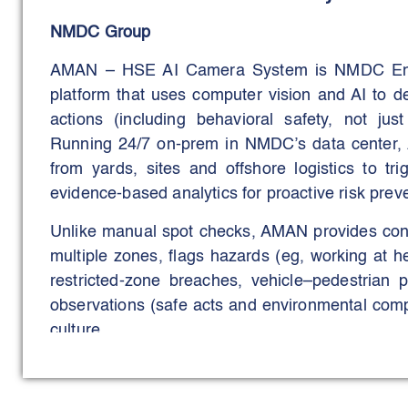
NMDC Group
AMAN – HSE AI Camera System is NMDC Energ
platform that uses computer vision and AI to d
actions (including behavioral safety, not jus
Running 24/7 on-prem in NMDC’s data center,
from yards, sites and offshore logistics to tr
evidence-based analytics for proactive risk prev
Unlike manual spot checks, AMAN provides cont
multiple zones, flags hazards (eg, working at he
restricted-zone breaches, vehicle–pedestrian p
observations (safe acts and environmental compl
culture.
The business trigger was clear: reduce inciden
standardising HSE enforcement across diverse 