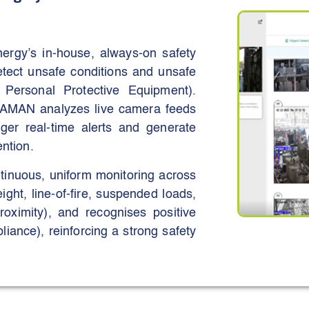
y’s in-house, always-on safety
etect unsafe conditions and unsafe
t Personal Protective Equipment).
 AMAN analyzes live camera feeds
igger real-time alerts and generate
ention.
inuous, uniform monitoring across
ight, line-of-fire, suspended loads,
roximity), and recognises positive
iance), reinforcing a strong safety
t risk and intervention time while
sites and contractors. Stated aims