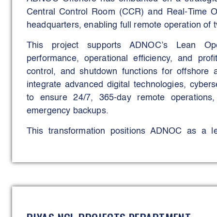
with the project’s operational and governance ob
Central Control Room (CCR) and Real-Time Op
headquarters, enabling full remote operation of two
This project supports ADNOC’s Lean Op
performance, operational efficiency, and profit
control, and shutdown functions for offshore 
integrate advanced digital technologies, cybe
to ensure 24/7, 365-day remote operations
emergency backups.
This transformation positions ADNOC as a lea
operations, reducing offshore exposure, optim
global sustainability and efficiency goals.