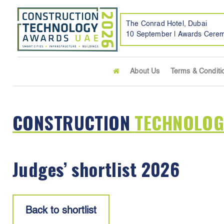
The Conrad Hotel, Dubai
10 September | Awards Cere
About Us
Terms & Conditi
CONSTRUCTION
TECHNOLOG
Judges’ shortlist 2026
Back to shortlist