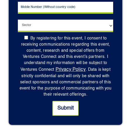
By registering for this event, I consent to
receiving communications regarding this event,
content, research and special offers from
Ventures Connect and this event’s partners. I
understand my information will be subject to
Privacy Policy
Ventures Connect
. Data is kept
strictly confidential and will only be shared with
select sponsors and commercial partners of this
event for the purpose of communicating with you
their relevant offerings.