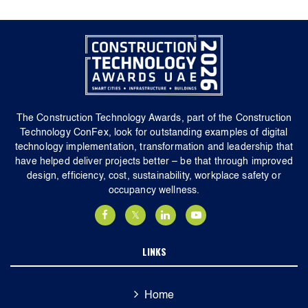
The Construction Technology Awards, part of the Construction
Technology ConFex, look for outstanding examples of digital
technology implementation, transformation and leadership that
have helped deliver projects better – be that through improved
design, efficiency, cost, sustainability, workplace safety or
occupancy wellness.
LINKS
Home