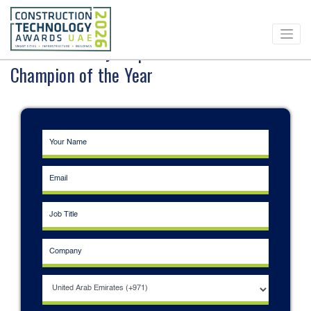
Download Entry Requirements - BIM
Champion of the Year