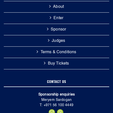
About
Enter
Sponsor
Judges
Terms & Conditions
Buy Tickets
CONTACT US
Sponsorship enquiries
Meryem Sardogan
T: +971 56 100 4449