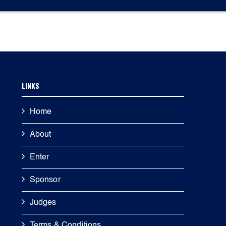
LINKS
Home
About
Enter
Sponsor
Judges
Terms & Conditions