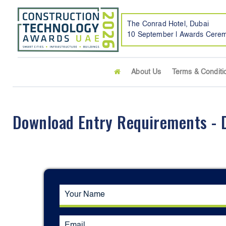
The Conrad Hotel, Dubai
10 September | Awards Cere
About Us
Terms & Conditi
Download Entry Requirements - D