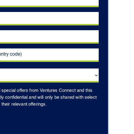
d special offers from Ventures Connect and this
ctly confidential and will only be shared with select
heir relevant offerings.