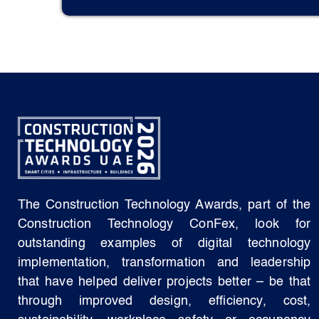
The Construction Technology Awards, part of the
Construction Technology ConFex, look for
outstanding examples of digital technology
implementation, transformation and leadership
that have helped deliver projects better – be that
through improved design, efficiency, cost,