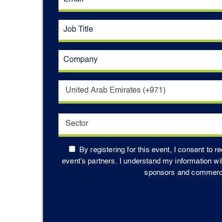
By registering for this event, I consent to 
event’s partners. I understand my information wi
sponsors and commercial