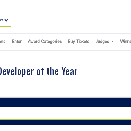
mony
ons
Enter
Award Categories
Buy Tickets
Judges
Winn
eveloper of the Year