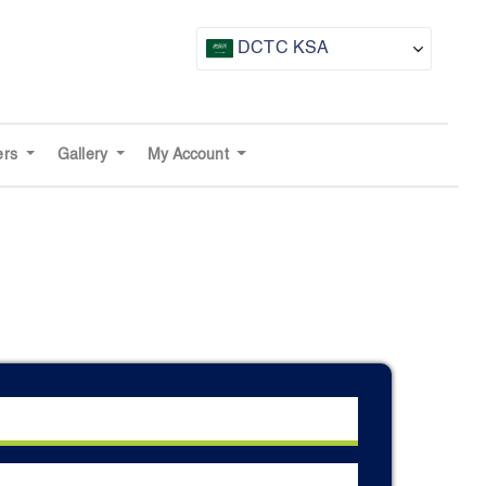
DCTC KSA
CTF UAE
CTF Awards
ers
Gallery
My Account