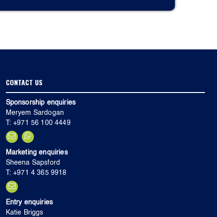
CONTACT US
Sponsorship enquiries
Meryem Sardogan
T: +971 56 100 4449
Marketing enquiries
Sheena Sapsford
T: +971 4 365 9918
Entry enquiries
Katie Briggs