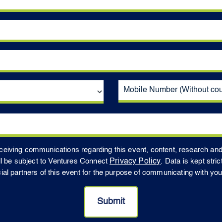
receiving communications regarding this event, content, research an
ll be subject to Ventures Connect
Privacy Policy
. Data is kept stri
 partners of this event for the purpose of communicating with you t