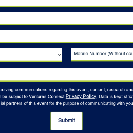
receiving communications regarding this event, content, research an
ll be subject to Ventures Connect
Privacy Policy
. Data is kept stri
 partners of this event for the purpose of communicating with you t