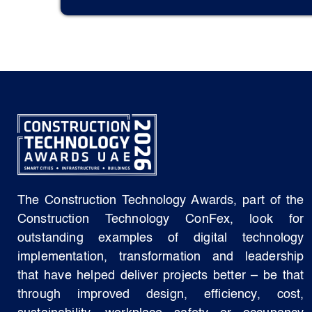
The Construction Technology Awards, part of the
Construction Technology ConFex, look for
outstanding examples of digital technology
implementation, transformation and leadership
that have helped deliver projects better – be that
through improved design, efficiency, cost,