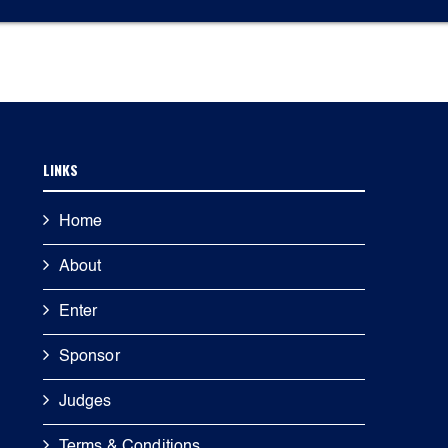
LINKS
Home
About
Enter
Sponsor
Judges
Terms & Conditions