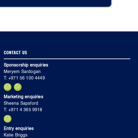
CONTACT US
Sponsorship enquiries
Meryem Sardogan
T: +971 56 100 4449
Marketing enquiries
Sheena Sapsford
T: +971 4 365 9918
Entry enquiries
Katie Briggs