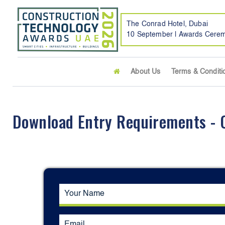
The Conrad Hotel, Dubai
10 September | Awards Cere
About Us
Terms & Conditi
Download Entry Requirements - Of