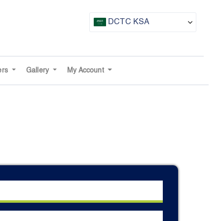
DCTC KSA
CTF UAE
CTF Awards
ers
Gallery
My Account