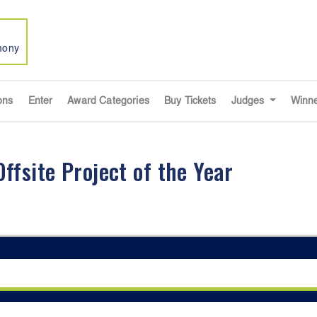
mony
ons
Enter
Award Categories
Buy Tickets
Judges
Winn
fsite Project of the Year