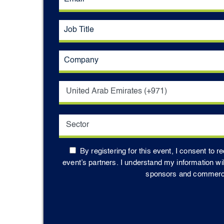
By registering for this event, I consent to 
event’s partners. I understand my information wi
sponsors and commercial