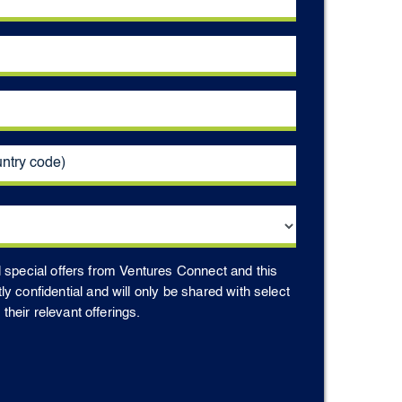
d special offers from Ventures Connect and this
ctly confidential and will only be shared with select
heir relevant offerings.